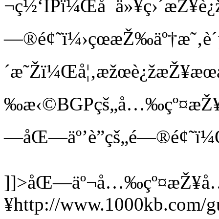
¬ç½‘IPï¼Œå¯ä»¥ç›´æŽ¥è¿
—®é¢˜ï¼›çœæŽ‰äº†æ˜‚è´µ
´æ˜Žï¼Œå¦‚æžœè¿žæŽ¥æœ
‰æ‹©BGPçš„å…‰çº¤æŽ¥å…
—åŒ—äº’è”çš„é—®é¢
]]>
åŒ—äº¬å…‰çº¤æŽ¥å
¥
http://www.1000kb.com/g