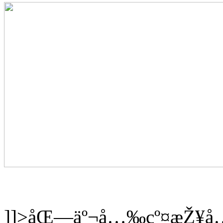
]]>
åŒ—äº¬å…‰çº¤æŽ¥å