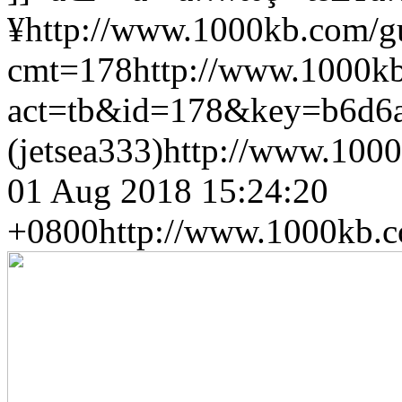
¥
http://www.1000kb.com/
cmt=178
http://www.1000k
act=tb&id=178&key=b6d6
(jetsea333)
http://www.1000
01 Aug 2018 15:24:20
+0800
http://www.1000kb.c