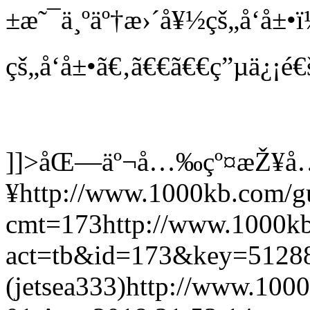
±æ˜¯ä¸ºäº†æ›´å¥½çš„å‘å±•
çš„å‘å±•ã€‚ã€€ã€€ç”µä¿¡é€
]]>
åŒ—äº¬å…‰çº¤æŽ¥å
¥
http://www.1000kb.com/
cmt=173
http://www.1000k
act=tb&id=173&key=5128
(jetsea333)
http://www.100