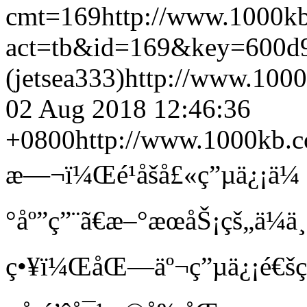
cmt=169
http://www.1000k
act=tb&id=169&key=600d
(jetsea333)
http://www.100
02 Aug 2018 12:46:36
+0800
http://www.1000kb.
æ—¬ï¼Œé¹åšå£«ç”µä¿¡ä¼ å
°åº”ç”¨ã€æ–°æœåŠ¡çš„ä¼ä¸
ç•¥ï¼ŒåŒ—äº¬ç”µä¿¡é€š