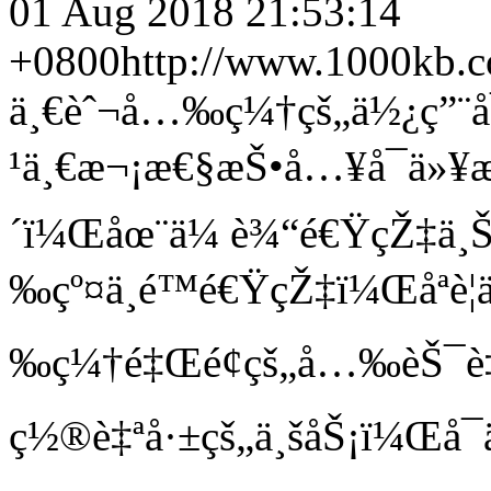
01 Aug 2018 21:53:14
+0800
http://www.1000kb.
ä¸€èˆ¬å…‰ç¼†çš„ä½¿ç”¨å
¹ä¸€æ¬¡æ€§æŠ•å…¥å¯ä»¥æŒ
´ï¼Œåœ¨ä¼ è¾“é€ŸçŽ‡ä¸
‰çº¤ä¸é™é€ŸçŽ‡ï¼Œåªè
‰ç¼†é‡Œé¢çš„å…‰èŠ¯è‡
ç½®è‡ªå·±çš„ä¸šåŠ¡ï¼Œå¯ä