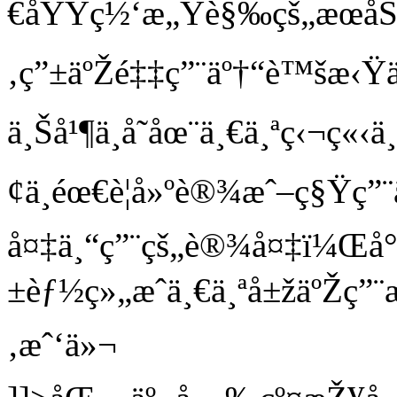
€åŸŸç½‘æ„Ÿè§‰çš„æœåŠ
‚ç”±äºŽé‡‡ç”¨äº†“è™šæ‹
ä¸Šå¹¶ä¸å­˜åœ¨ä¸€ä¸ªç‹¬ç
¢ä¸éœ€è¦å»ºè®¾æˆ–ç§Ÿç”¨
å¤‡ä¸“ç”¨çš„è®¾å¤‡ï¼Œå
±èƒ½ç»„æˆä¸€ä¸ªå±žäºŽç”¨
‚æˆ‘ä»¬