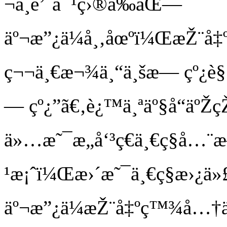
¬å¸é’ˆå¯¹ç›®å‰åŒ—
äº¬æ”¿ä¼å¸‚åœºï¼ŒæŽ¨å‡
ç¬¬ä¸€æ¬¾ä¸“ä¸šæ— çº¿è§
— çº¿”ã€‚è¿™ä¸ªäº§å“äº
ä»…æ˜¯æ„å‘³ç€ä¸€ç§å…¨
¹æ¡ˆï¼Œæ›´æ˜¯ä¸€ç§æ›¿ä»
äº¬æ”¿ä¼æŽ¨å‡ºç™¾å…†äº