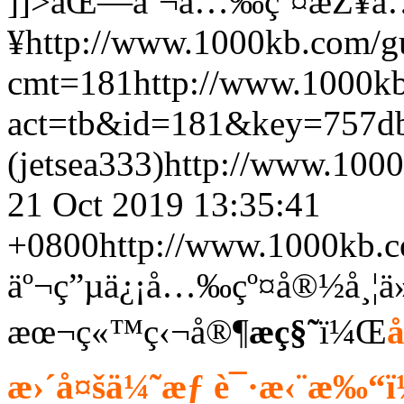
]]>
åŒ—äº¬å…‰çº¤æŽ¥å
¥
http://www.1000kb.com/
cmt=181
http://www.1000k
act=tb&id=181&key=757d
(jetsea333)
http://www.100
21 Oct 2019 13:35:41
+0800
http://www.1000kb.
äº¬ç”µä¿¡å…‰çº¤å®½å¸¦ä
æœ¬ç«™ç‹¬å®¶
æ­ç§˜
ï¼Œ
æ›´å¤šä¼˜æƒ è¯·æ‹¨æ‰“ï