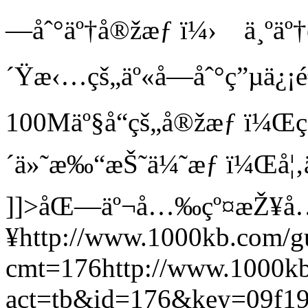
—åˆ°äº†å®žæƒ ï¼› ä¸ºäº†
´Ÿæ‹…çš„äº«å—åˆ°ç”µä¿¡
100Mäº§å“çš„å®žæƒ ï¼Œç”
´ä»˜æ‰“æŠ˜ä¼˜æƒ ï¼Œå¦‚
]]>
åŒ—äº¬å…‰çº¤æŽ¥å
¥
http://www.1000kb.com/g
cmt=176
http://www.1000k
act=tb&id=176&key=09f1