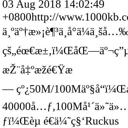
03 Aug 2018 14:02:49
+0800
http://www.1000kb.
ä¸ºäº†æ»¡è¶³ä¸­å°ä¼ä¸š
çš„éœ€æ±‚ï¼ŒåŒ—äº¬ç”µä
æŽ¨å‡ºæžé€Ÿæ
— çº¿50M/100Mäº§å“ï¼Œ
40000å…ƒ,100Må¹´ä»˜ä»
ƒï¼Œèµ é€ä¼˜ç§‘Ruckus