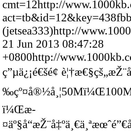
cmt=12
http://www.1000kb
act=tb&id=12&key=438fb
(jetsea333)
http://www.1000
21 Jun 2013 08:47:28
+0800
http://www.1000kb.c
ç”µä¿¡é€šé¢ è¦†æ€§çš„æŽ¨
‰çº¤å®½å¸¦50Mï¼Œ100Mäº
ï¼Œæ­
¤äº§å“æŽ¨å‡ºä¸€ä¸ªæœˆé”