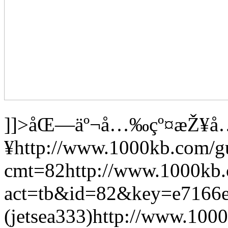
]]>
åŒ—äº¬å…‰çº¤æŽ¥å
¥
http://www.1000kb.com/g
cmt=82
http://www.1000kb
act=tb&id=82&key=e7166
(jetsea333)
http://www.1000