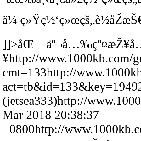
ä¼ ç»Ÿç½‘ç»œçš„è½åŽæŠ
]]>
åŒ—äº¬å…‰çº¤æŽ¥å
¥
http://www.1000kb.com/g
cmt=133
http://www.1000k
act=tb&id=133&key=1949
(jetsea333)
http://www.1000
Mar 2018 20:38:37
+0800
http://www.1000kb.c