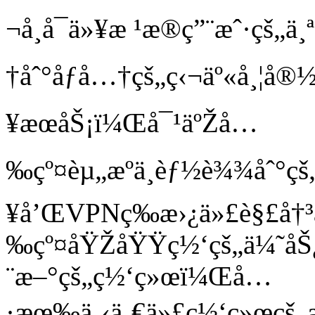
¬å¸å¯ä»¥æ ¹æ®ç”¨æˆ·çš
†åˆ°åƒå…†çš„ç‹¬äº«å¸¦
¥æœåŠ¡ï¼Œå¯¹äºŽå…
‰çº¤èµ„æºä¸èƒ½è¾¾åˆ°çš
¥å’ŒVPNç­‰æ›¿ä»£è§£å†³
‰çº¤åŸŽåŸŸç½‘çš„ä¼˜åŠ¿
¨æ–°çš„ç½‘ç»œï¼Œå…
·æœ‰ä¸‹ä¸€ä»£ç½‘ç»œçš„æ