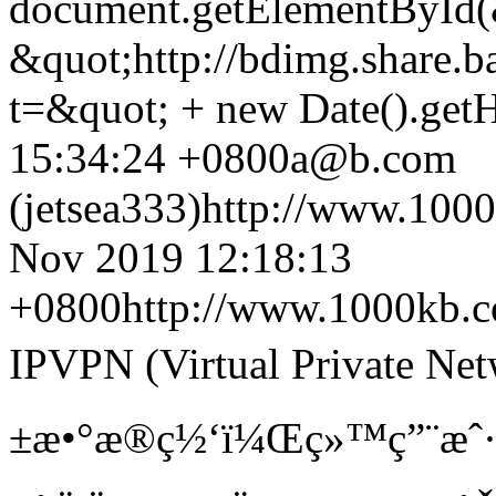
document.getElementById(&
&quot;http://bdimg.share.ba
t=&quot; + new Date().getH
15:34:24 +0800
a@b.com
(jetsea333)
http://www.100
Nov 2019 12:18:13
+0800
http://www.1000kb.
IPVPN (Virtual Private N
±æ•°æ®ç½‘ï¼Œç»™ç”¨æˆ·ä¸