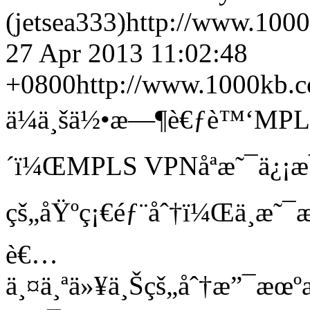
(jetsea333)
http://www.100
27 Apr 2013 11:02:48
+0800
http://www.1000kb.
ä¼ä¸šä½•æ—¶è€ƒè™‘MPLS
´ï¼ŒMPLS VPNåªæ˜¯ä¿¡æ
çš„åŸºç¡€éƒ¨åˆ†ï¼Œä¸æ˜
è€…
ä¸¤ä¸ªä»¥ä¸Šçš„åˆ†æ”¯æ