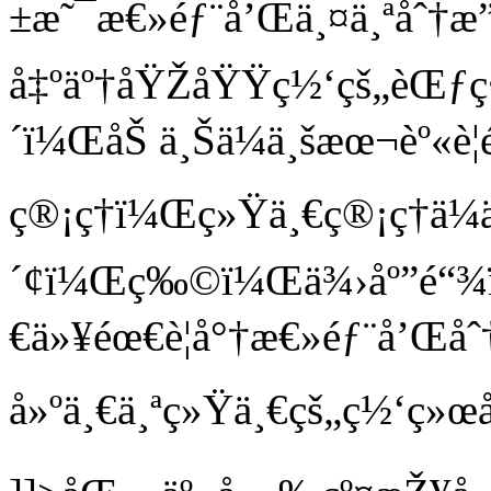
±æ˜¯æ€»éƒ¨å’Œä¸¤ä¸ªåˆ†æ
å‡ºäº†åŸŽåŸŸç½‘çš„èŒƒç
´ï¼ŒåŠ ä¸Šä¼ä¸šæœ¬èº«è¦é
ç®¡ç†ï¼Œç»Ÿä¸€ç®¡ç†ä¼
´¢ï¼Œç‰©ï¼Œä¾›åº”é“¾
€ä»¥éœ€è¦å°†æ€»éƒ¨å’Œå
å»ºä¸€ä¸ªç»Ÿä¸€çš„ç½‘ç»œå