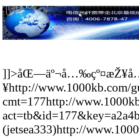
]]>
åŒ—äº¬å…‰çº¤æŽ¥å
¥
http://www.1000kb.com/
cmt=177
http://www.1000k
act=tb&id=177&key=a2a4
(jetsea333)
http://www.100