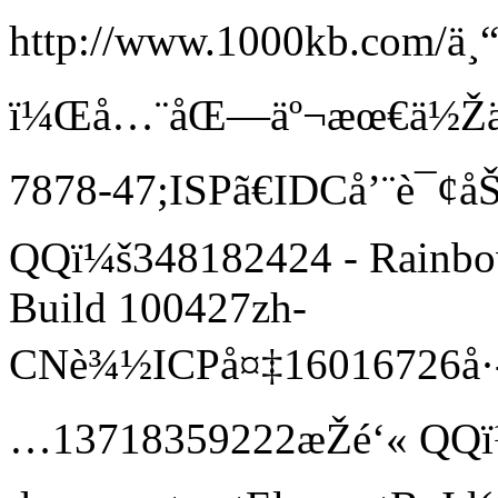
http://www.1000kb.com/
ä¸
ï¼Œå…¨åŒ—äº¬æœ€ä½Žä»·
7878-47;ISPã€IDCå’¨è¯¢å
QQï¼š348182424 -
Rainbo
Build 100427
zh-
CN
è¾½ICPå¤‡16016726å·-
…13718359222æŽé‘« QQï¼