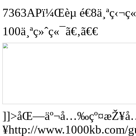
7363APï¼Œèµ é€8ä¸ªç‹¬
100ä¸ªç»ˆç«¯ã€‚ã€€
]]>
åŒ—äº¬å…‰çº¤æŽ¥å
¥
http://www.1000kb.com/