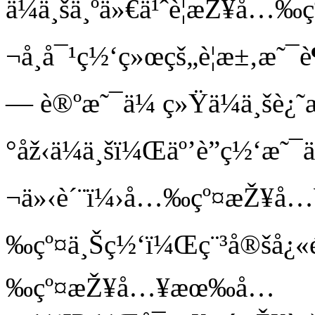
ä¼ä¸šä¸ºä»€ä¹ˆè¦æŽ¥å…‰
¬å¸å¯¹ç½‘ç»œçš„è¦æ±‚æ˜
— è®ºæ˜¯ä¼ ç»Ÿä¼ä¸šè¿˜
°åž‹ä¼ä¸šï¼Œäº’è”ç½‘æ˜¯ä
¬ä»‹è´¨ï¼›å…‰çº¤æŽ¥å…¥å
‰çº¤ä¸Šç½‘ï¼Œç¨³å®šå¿
‰çº¤æŽ¥å…¥æœ‰å…