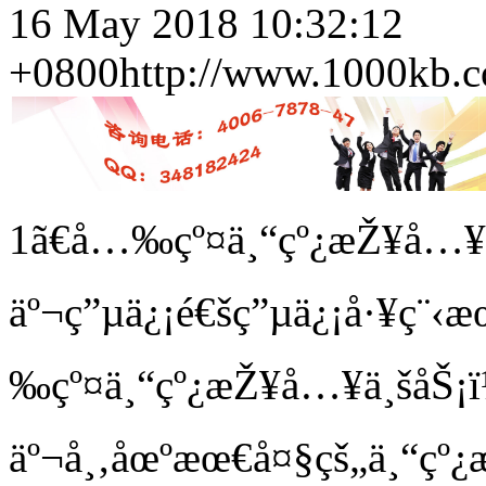
16 May 2018 10:32:12
+0800
http://www.1000kb.c
1ã€å…‰çº¤ä¸“çº¿æŽ¥å…
äº¬ç”µä¿¡é€šç”µä¿¡å·¥ç¨
‰çº¤ä¸“çº¿æŽ¥å…¥ä¸šåŠ¡ï¼
äº¬å¸‚åœºæœ€å¤§çš„ä¸“çº