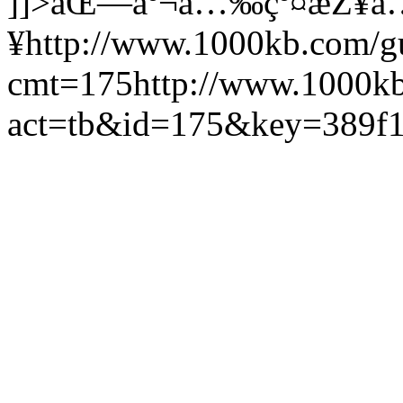
]]>
åŒ—äº¬å…‰çº¤æŽ¥å
¥
http://www.1000kb.com/
cmt=175
http://www.1000k
act=tb&id=175&key=389f